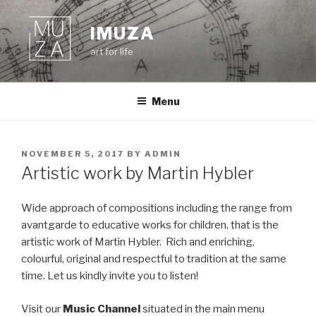
Skip
to
IMUZA
content
art for life
Menu
POSTED
NOVEMBER 5, 2017
BY
ADMIN
ON
Artistic work by Martin Hybler
Wide approach of compositions including the range from
avantgarde to educative works for children, that is the
artistic work of Martin Hybler. Rich and enriching,
colourful, original and respectful to tradition at the same
time. Let us kindly invite you to listen!
Visit our
Music Channel
situated in the main menu