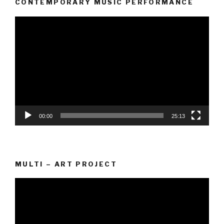
CONTEMPORARY MUSIC PERFORMANCE
Video
Player
00:00
25:13
MULTI – ART PROJECT
Video
Player