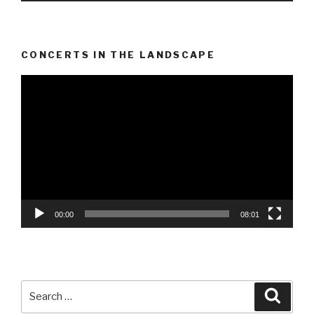
CONCERTS IN THE LANDSCAPE
Video
Player
00:00
08:01
Search
Searc
for: