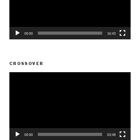
00:00
16:43
CROSSOVER
Video
Player
00:00
03:48