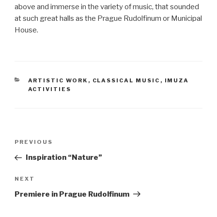
above and immerse in the variety of music, that sounded
at such great halls as the Prague Rudolfinum or Municipal
House.
CATEGORIES
ARTISTIC WORK
,
CLASSICAL MUSIC
,
IMUZA
ACTIVITIES
Post
PREVIOUS
Previous
navigation
Post
Inspiration “Nature”
NEXT
Next
Post
Premiere in Prague Rudolfinum