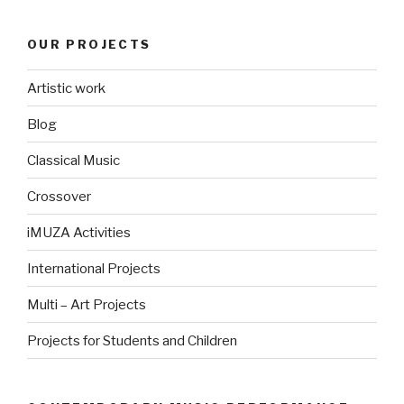
OUR PROJECTS
Artistic work
Blog
Classical Music
Crossover
iMUZA Activities
International Projects
Multi – Art Projects
Projects for Students and Children